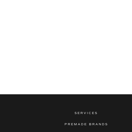
SERVICES
PREMADE BRANDS