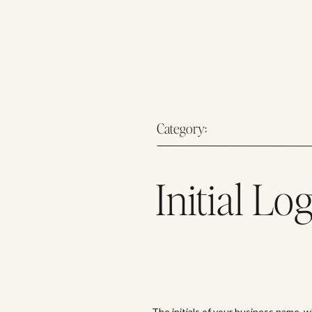
Category:
Initial Lo
The initials of your business name, w