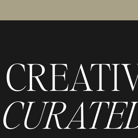
CREATI
CURATED