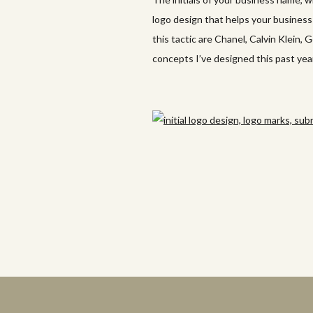
logo design that helps your busines
this tactic are Chanel, Calvin Klein, 
concepts I’ve designed this past year