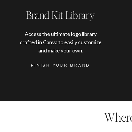
Brand Kit Library
Access the ultimate logo library
crafted in Canva to easily customize
and make your own.
FINISH YOUR BRAND
Where