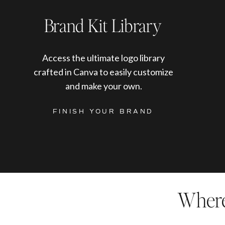
Brand Kit Library
Access the ultimate logo library
crafted in Canva to easily customize
and make your own.
FINISH YOUR BRAND
Where