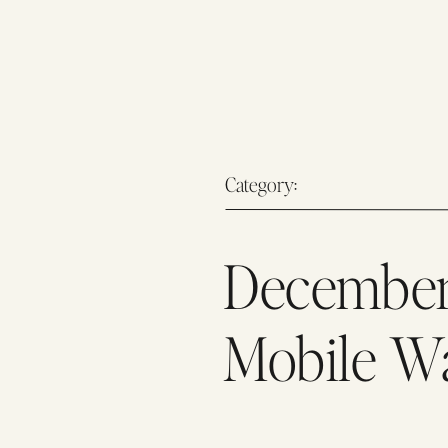
Category:
December
Mobile W