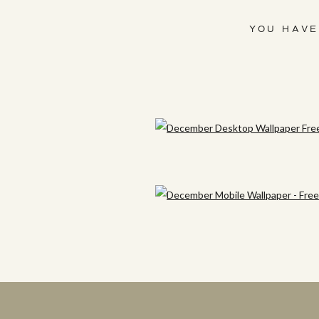
YOU HAVE