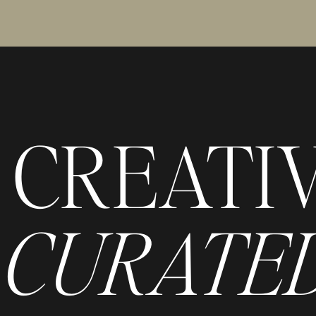
CREATI
CURATED