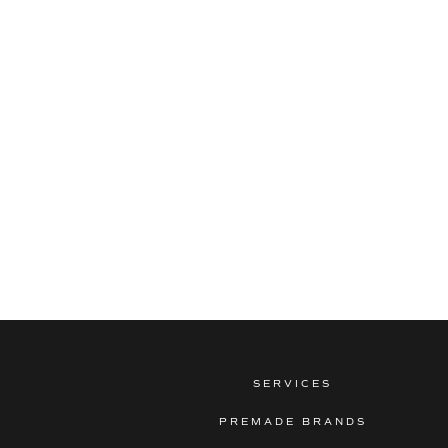
SERVICES
PREMADE BRANDS