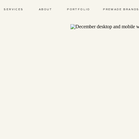
SERVICES
ABOUT
PORTFOLIO
PREMADE BRAND