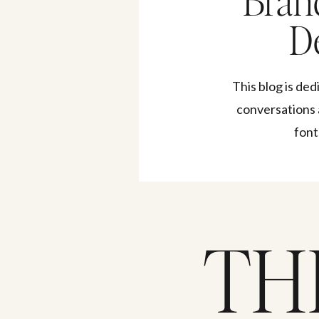
Bran
De
This blog is ded
conversations 
font
TH