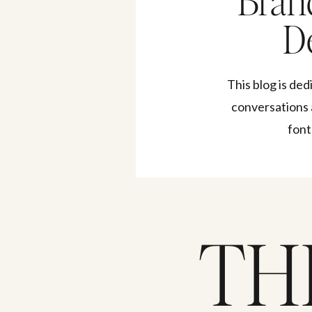
Bran
De
This blog is ded
conversations 
font
TH