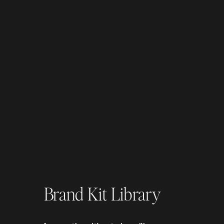
Brand Kit Library