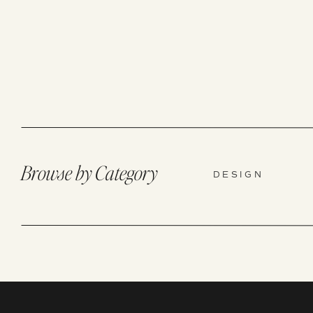
Browse by Category
DESIGN