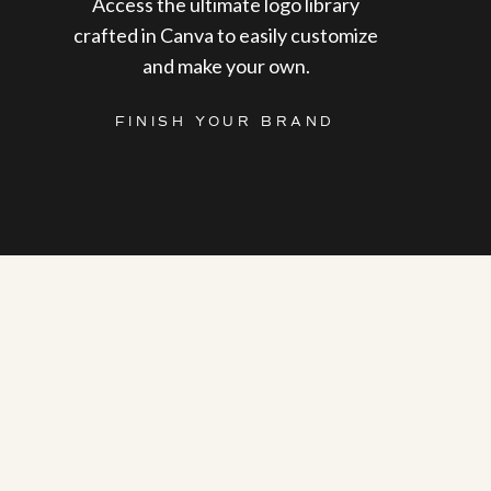
Access the ultimate logo library
crafted in Canva to easily customize
and make your own.
FINISH YOUR BRAND