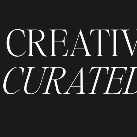
CREATI
CURATED