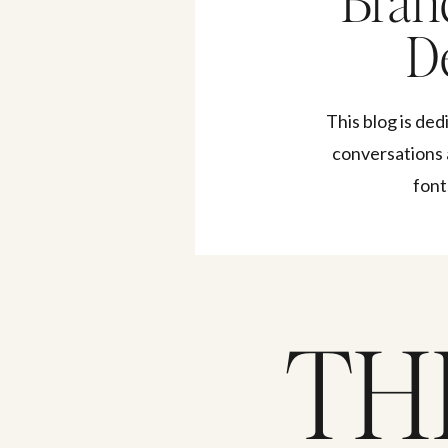
Bran
De
This blog is ded
conversations 
font
TH