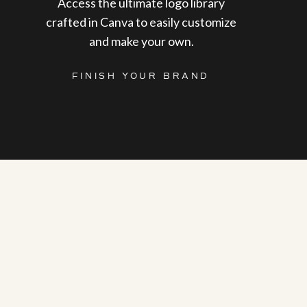
Access the ultimate logo library
crafted in Canva to easily customize
and make your own.
FINISH YOUR BRAND