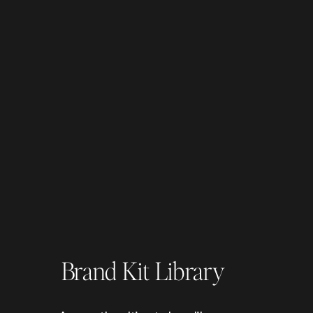
Brand Kit Library