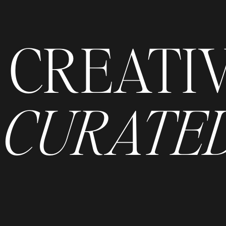
CREATI
CURATED