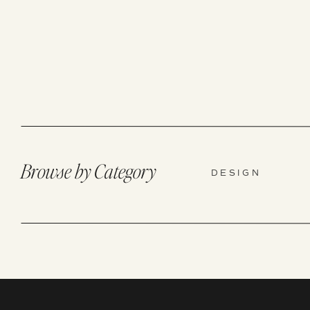
Browse by Category
DESIGN